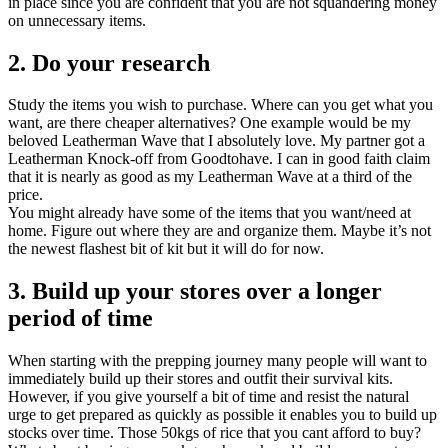
in place since you are confident that you are not squandering money
on unnecessary items.
2. Do your research
Study the items you wish to purchase. Where can you get what you
want, are there cheaper alternatives? One example would be my
beloved Leatherman Wave that I absolutely love. My partner got a
Leatherman Knock-off from Goodtohave. I can in good faith claim
that it is nearly as good as my Leatherman Wave at a third of the
price.
You might already have some of the items that you want/need at
home. Figure out where they are and organize them. Maybe it’s not
the newest flashest bit of kit but it will do for now.
3. Build up your stores over a longer
period of time
When starting with the prepping journey many people will want to
immediately build up their stores and outfit their survival kits.
However, if you give yourself a bit of time and resist the natural
urge to get prepared as quickly as possible it enables you to build up
stocks over time. Those 50kgs of rice that you cant afford to buy?