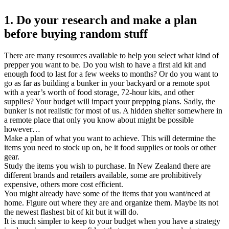
1. Do your research and make a plan
before buying random stuff
There are many resources available to help you select what kind of
prepper you want to be. Do you wish to have a first aid kit and
enough food to last for a few weeks to months? Or do you want to
go as far as building a bunker in your backyard or a remote spot
with a year’s worth of food storage, 72-hour kits, and other
supplies? Your budget will impact your prepping plans. Sadly, the
bunker is not realistic for most of us. A hidden shelter somewhere in
a remote place that only you know about might be possible
however…
Make a plan of what you want to achieve. This will determine the
items you need to stock up on, be it food supplies or tools or other
gear.
Study the items you wish to purchase. In New Zealand there are
different brands and retailers available, some are prohibitively
expensive, others more cost efficient.
You might already have some of the items that you want/need at
home. Figure out where they are and organize them. Maybe its not
the newest flashest bit of kit but it will do.
It is much simpler to keep to your budget when you have a strategy