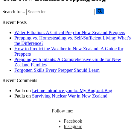
Search for...
Recent Posts
Water Filtration: A Critical Prep for New Zealand Preppers
Prepping vs. Homesteading vs. Self-Sufficient Living: What’s
the Difference?
How to Predict the Weather in New Zealand: A Guide for
Preppers
Prepping with Infants: A Comprehensive Guide for New
Zealand Families
Forgotten Skills Every Prepper Should Learn
Recent Comments
Paula
on
Let me introduce you to: My Bug-out-Bag
Paula
on
Surviving Nuclear War in New Zealand
Follow me:
Facebook
Instagram