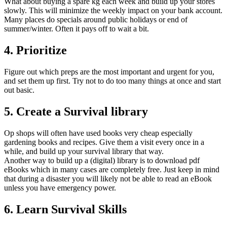
What about buying a spare kg each week and build up your stores
slowly. This will minimize the weekly impact on your bank account.
Many places do specials around public holidays or end of
summer/winter. Often it pays off to wait a bit.
4. Prioritize
Figure out which preps are the most important and urgent for you,
and set them up first. Try not to do too many things at once and start
out basic.
5. Create a Survival library
Op shops will often have used books very cheap especially
gardening books and recipes. Give them a visit every once in a
while, and build up your survival library that way.
Another way to build up a (digital) library is to download pdf
eBooks which in many cases are completely free. Just keep in mind
that during a disaster you will likely not be able to read an eBook
unless you have emergency power.
6. Learn Survival Skills