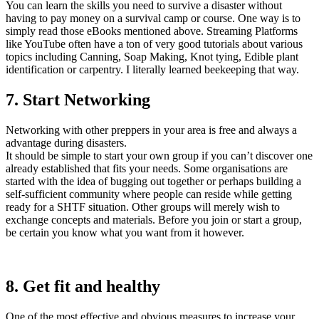
You can learn the skills you need to survive a disaster without
having to pay money on a survival camp or course. One way is to
simply read those eBooks mentioned above. Streaming Platforms
like YouTube often have a ton of very good tutorials about various
topics including Canning, Soap Making, Knot tying, Edible plant
identification or carpentry. I literally learned beekeeping that way.
7. Start Networking
Networking with other preppers in your area is free and always a
advantage during disasters.
It should be simple to start your own group if you can’t discover one
already established that fits your needs. Some organisations are
started with the idea of bugging out together or perhaps building a
self-sufficient community where people can reside while getting
ready for a SHTF situation. Other groups will merely wish to
exchange concepts and materials. Before you join or start a group,
be certain you know what you want from it however.
8. Get fit and healthy
One of the most effective and obvious measures to increase your