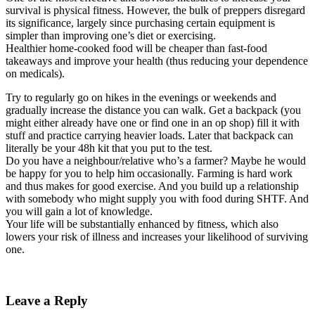
survival is physical fitness. However, the bulk of preppers disregard
its significance, largely since purchasing certain equipment is
simpler than improving one’s diet or exercising.
Healthier home-cooked food will be cheaper than fast-food
takeaways and improve your health (thus reducing your dependence
on medicals).
Try to regularly go on hikes in the evenings or weekends and
gradually increase the distance you can walk. Get a backpack (you
might either already have one or find one in an op shop) fill it with
stuff and practice carrying heavier loads. Later that backpack can
literally be your 48h kit that you put to the test.
Do you have a neighbour/relative who’s a farmer? Maybe he would
be happy for you to help him occasionally. Farming is hard work
and thus makes for good exercise. And you build up a relationship
with somebody who might supply you with food during SHTF. And
you will gain a lot of knowledge.
Your life will be substantially enhanced by fitness, which also
lowers your risk of illness and increases your likelihood of surviving
one.
Leave a Reply