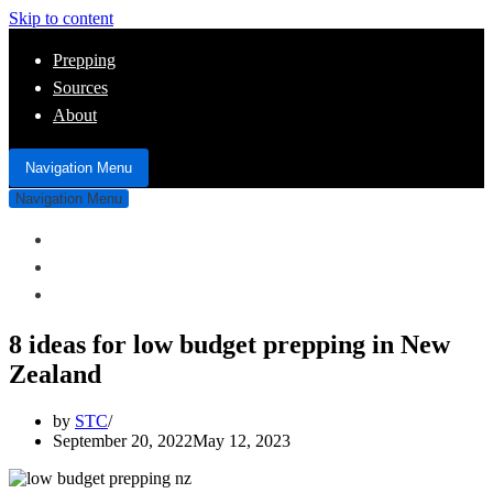
Skip to content
Prepping
Sources
About
Navigation Menu
Navigation Menu
Prepping
Sources
About
8 ideas for low budget prepping in New
Zealand
by
STC
September 20, 2022
May 12, 2023