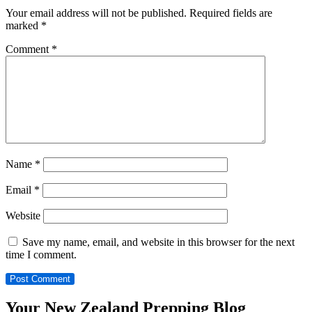
Your email address will not be published.
Required fields are
marked
*
Comment
*
Name
*
Email
*
Website
Save my name, email, and website in this browser for the next
time I comment.
Your New Zealand Prepping Blog